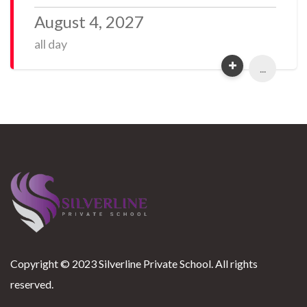
August 4, 2027
all day
...
Copyright © 2023 Silverline Private School. All rights
reserved.