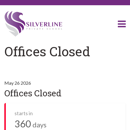
Offices Closed
May 26 2026
Offices Closed
starts in
360
days