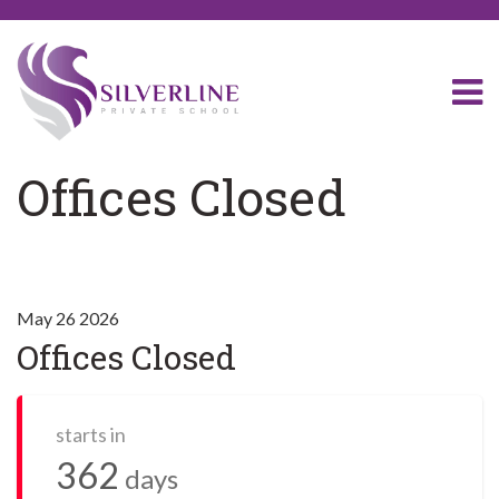
Offices Closed
May 26 2026
Offices Closed
starts in
362
days