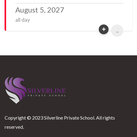
August 5, 2027
all day
...
Copyright © 2023 Silverline Private School. All rights
reserved.