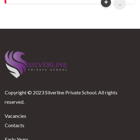
...
Copyright © 2023 Silverline Private School. All rights
reserved.
Vacancies
Contacts
Early Years