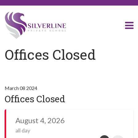
Offices Closed
March 08 2024
Offices Closed
August 4, 2026
all day