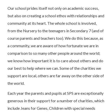
Our school prides itself not only on academic success,
but also on creating a school ethos with relationships and
community at its heart. The whole school is involved,
from the Nursery to the teenagers in Secondary 7 (and of
course parents and teachers too). We do this because, as
a community, we are aware of how fortunate we are in
comparison to so many other people around the world;
we know how important it is to care about others and do
our best to help where we can. Some of the charities we
support are local, others are far away on the other side of
the world.
Each year the parents and pupils at SPS are exceptionally
generous in their support for a number of charities, which
include Jeans for Genes, Children with special needs