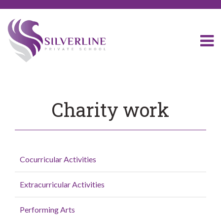
Charity work
Cocurricular Activities
Extracurricular Activities
Performing Arts