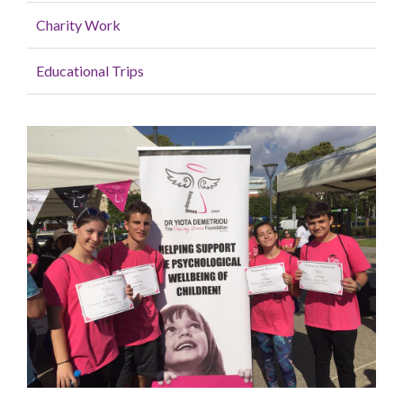
Charity Work
Educational Trips