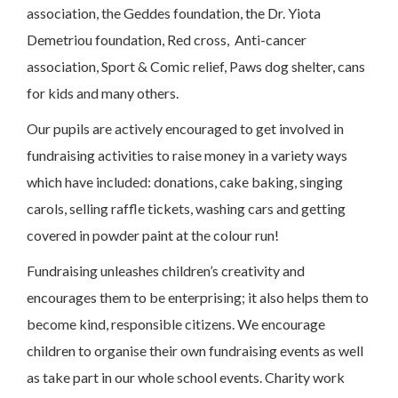
association, the Geddes foundation, the Dr. Yiota
Demetriou foundation, Red cross, Anti-cancer
association, Sport & Comic relief, Paws dog shelter, cans
for kids and many others.
Our pupils are actively encouraged to get involved in
fundraising activities to raise money in a variety ways
which have included: donations, cake baking, singing
carols, selling raffle tickets, washing cars and getting
covered in powder paint at the colour run!
Fundraising unleashes children’s creativity and
encourages them to be enterprising; it also helps them to
become kind, responsible citizens. We encourage
children to organise their own fundraising events as well
as take part in our whole school events. Charity work