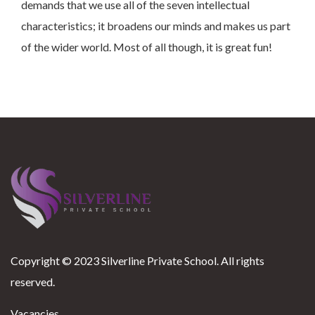
demands that we use all of the seven intellectual
characteristics; it broadens our minds and makes us part
of the wider world. Most of all though, it is great fun!
Copyright © 2023 Silverline Private School. All rights
reserved.
Vacancies