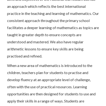
an approach which reflects the best international
practice in the teaching and learning of mathematics. Our
consistent approach throughout the primary school
facilitates a deeper learning of mathematics as topics are
taught in greater depth to ensure concepts are
understood and mastered. We also have regular
arithmetic lessons to ensure key skills are being
practised and refined.
When a new area of mathematics is introduced to the
children, teachers plan for students to practise and
develop fluency at an appropriate level of challenge,
often with the use of practical resources. Learning
opportunities are then designed for students to use and
apply their skills in a range of ways. Students are