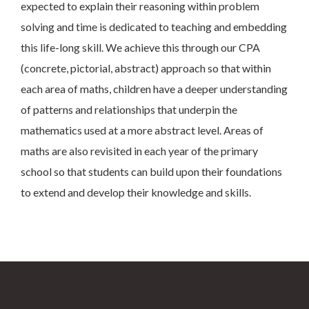
expected to explain their reasoning within problem
solving and time is dedicated to teaching and embedding
this life-long skill. We achieve this through our CPA
(concrete, pictorial, abstract) approach so that within
each area of maths, children have a deeper understanding
of patterns and relationships that underpin the
mathematics used at a more abstract level. Areas of
maths are also revisited in each year of the primary
school so that students can build upon their foundations
to extend and develop their knowledge and skills.