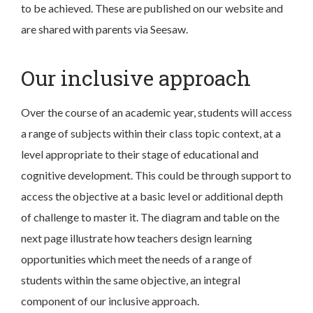
to be achieved. These are published on our website and
are shared with parents via Seesaw.
Our inclusive approach
Over the course of an academic year, students will access
a range of subjects within their class topic context, at a
level appropriate to their stage of educational and
cognitive development. This could be through support to
access the objective at a basic level or additional depth
of challenge to master it. The diagram and table on the
next page illustrate how teachers design learning
opportunities which meet the needs of a range of
students within the same objective, an integral
component of our inclusive approach.