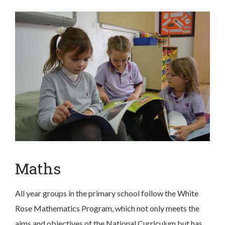
Maths
All year groups in the primary school follow the White
Rose Mathematics Program, which not only meets the
aims and objectives of the National Curriculum but has