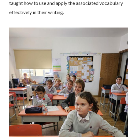
taught how to use and apply the associated vocabulary
effectively in their writing.