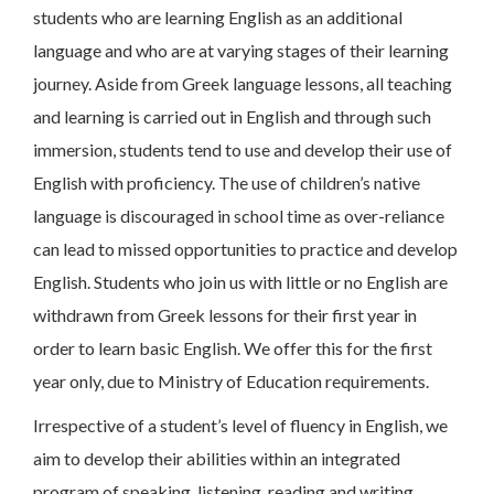
students who are learning English as an additional
language and who are at varying stages of their learning
journey. Aside from Greek language lessons, all teaching
and learning is carried out in English and through such
immersion, students tend to use and develop their use of
English with proficiency. The use of children’s native
language is discouraged in school time as over-reliance
can lead to missed opportunities to practice and develop
English. Students who join us with little or no English are
withdrawn from Greek lessons for their first year in
order to learn basic English. We offer this for the first
year only, due to Ministry of Education requirements.
Irrespective of a student’s level of fluency in English, we
aim to develop their abilities within an integrated
program of speaking, listening, reading and writing.