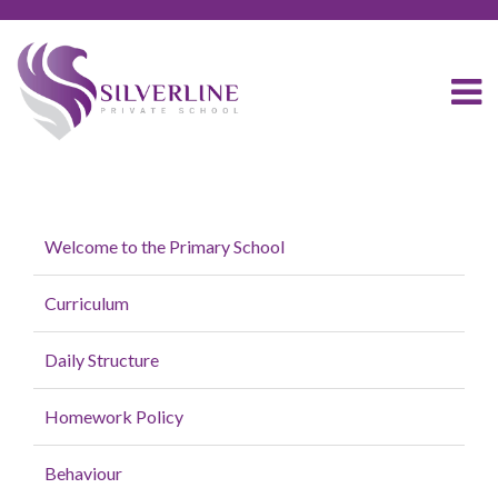
Welcome to the Primary School
Curriculum
Daily Structure
Homework Policy
Behaviour