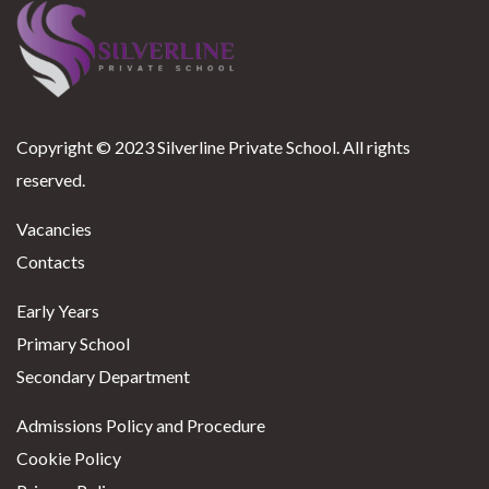
Copyright © 2023 Silverline Private School. All rights
reserved.
Vacancies
Contacts
Early Years
Primary School
Secondary Department
Admissions Policy and Procedure
Cookie Policy