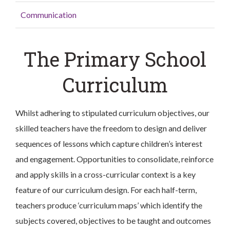
Communication
The Primary School
Curriculum
Whilst adhering to stipulated curriculum objectives, our
skilled teachers have the freedom to design and deliver
sequences of lessons which capture children’s interest
and engagement. Opportunities to consolidate, reinforce
and apply skills in a cross-curricular context is a key
feature of our curriculum design. For each half-term,
teachers produce ‘curriculum maps’ which identify the
subjects covered, objectives to be taught and outcomes