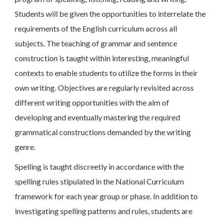
Students will be given the opportunities to interrelate the
requirements of the English curriculum across all
subjects. The teaching of grammar and sentence
construction is taught within interesting, meaningful
contexts to enable students to utilize the forms in their
own writing. Objectives are regularly revisited across
different writing opportunities with the aim of
developing and eventually mastering the required
grammatical constructions demanded by the writing
genre.
Spelling is taught discreetly in accordance with the
spelling rules stipulated in the National Curriculum
framework for each year group or phase. In addition to
investigating spelling patterns and rules, students are