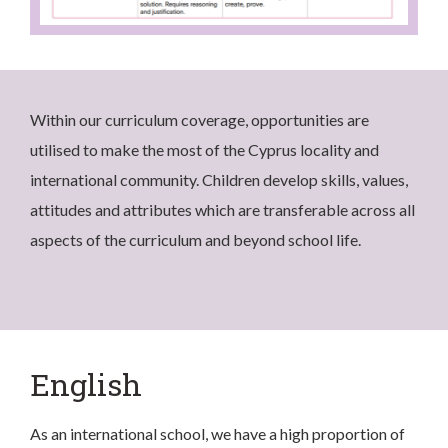
Within our curriculum coverage, opportunities are
utilised to make the most of the Cyprus locality and
international community. Children develop skills, values,
attitudes and attributes which are transferable across all
aspects of the curriculum and beyond school life.
English
As an international school, we have a high proportion of