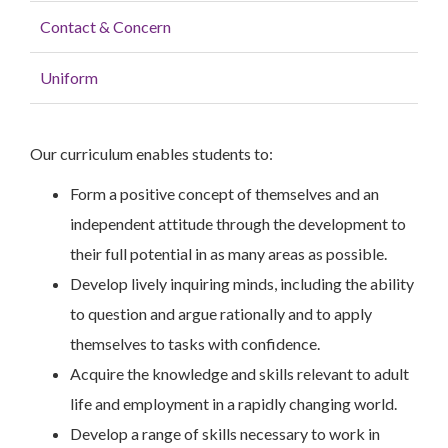
Contact & Concern
Uniform
Our curriculum enables students to:
Form a positive concept of themselves and an
independent attitude through the development to
their full potential in as many areas as possible.
Develop lively inquiring minds, including the ability
to question and argue rationally and to apply
themselves to tasks with confidence.
Acquire the knowledge and skills relevant to adult
life and employment in a rapidly changing world.
Develop a range of skills necessary to work in