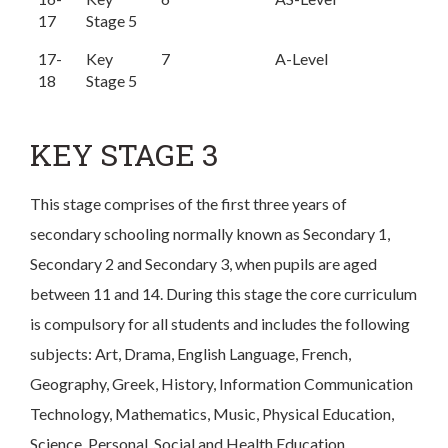
17
Stage 5
17-
Key
7
A-Level
18
Stage 5
KEY STAGE 3
This stage comprises of the first three years of
secondary schooling normally known as Secondary 1,
Secondary 2 and Secondary 3, when pupils are aged
between 11 and 14. During this stage the core curriculum
is compulsory for all students and includes the following
subjects: Art, Drama, English Language, French,
Geography, Greek, History, Information Communication
Technology, Mathematics, Music, Physical Education,
Science, Personal, Social and Health Education.