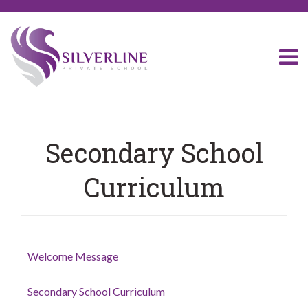
Secondary School
Curriculum
Welcome Message
Secondary School Curriculum