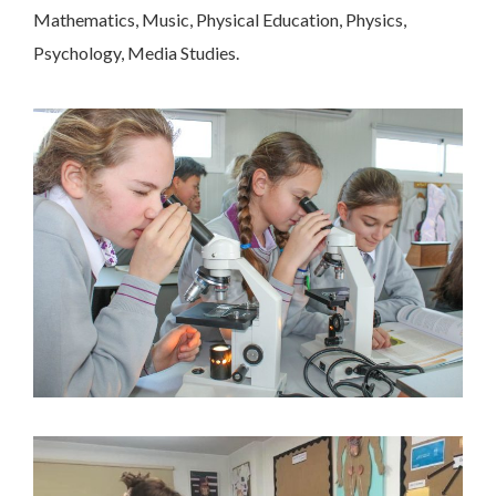
Mathematics, Music, Physical Education, Physics,
Psychology, Media Studies.