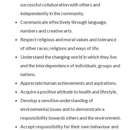
successful collaboration with others and
independently in the community.
Communicate effectively through language,
numbers and creative arts.
Respect religious and moral values and tolerance
of other races, religions and ways of life.
Understand the changing world in which they live
and the interdependence of individuals, groups and
nations.
Appreciate human achievements and aspirations.
Acquire a positive attitude to health and lifestyle.
Develop a sensitive understanding of
environmental issues and to demonstrate a
responsibility towards others and the environment.
Accept responsibility for their own behaviour and