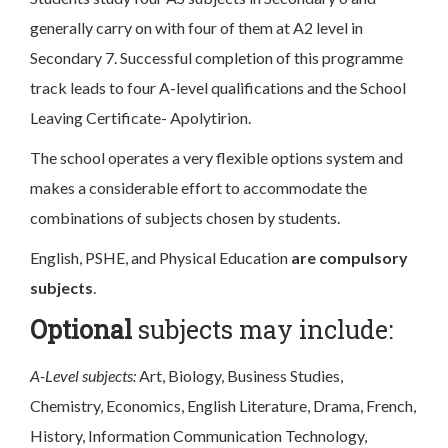
generally carry on with four of them at A2 level in
Secondary 7. Successful completion of this programme
track leads to four A-level qualifications and the School
Leaving Certificate- Apolytirion.
The school operates a very flexible options system and
makes a considerable effort to accommodate the
combinations of subjects chosen by students.
English, PSHE, and Physical Education
are compulsory
subjects
.
Optional
subjects may include:
A-Level subjects:
Art, Biology, Business Studies,
Chemistry, Economics, English Literature, Drama, French,
History, Information Communication Technology,