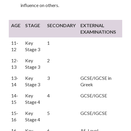
influence on others.
AGE
STAGE
SECONDARY
EXTERNAL
EXAMINATIONS
11-
Key
1
12
Stage 3
12-
Key
2
13
Stage 3
13-
Key
3
GCSE/IGCSE in
14
Stage 3
Greek
14-
Key
4
GCSE/IGCSE
15
Stage 4
15-
Key
5
GCSE/IGCSE
16
Stage 4
16-
Key
6
AS-Level