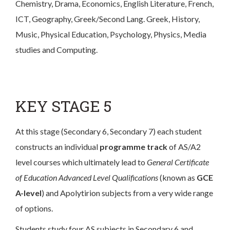
Chemistry, Drama, Economics, English Literature, French,
ICT, Geography, Greek/Second Lang. Greek, History,
Music, Physical Education, Psychology, Physics, Media
studies and Computing.
KEY STAGE 5
At this stage (Secondary 6, Secondary 7) each student
constructs an individual
programme track
of AS/A2
level courses which ultimately lead to
General Certificate
of Education Advanced Level Qualifications
(known as
GCE
A-level
) and Apolytirion subjects from a very wide range
of options.
Students study four AS subjects in Secondary 6 and