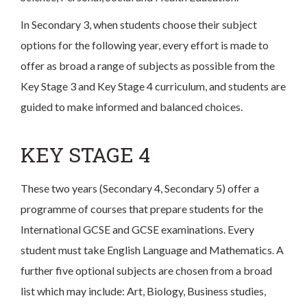
In Secondary 3, when students choose their subject
options for the following year, every effort is made to
offer as broad a range of subjects as possible from the
Key Stage 3 and Key Stage 4 curriculum, and students are
guided to make informed and balanced choices.
KEY STAGE 4
These two years (Secondary 4, Secondary 5) offer a
programme of courses that prepare students for the
International GCSE and GCSE examinations. Every
student must take English Language and Mathematics. A
further five optional subjects are chosen from a broad
list which may include: Art, Biology, Business studies,