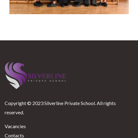
Copyright © 2023 Silverline Private School. All rights
reserved.
Vacancies
Contacts