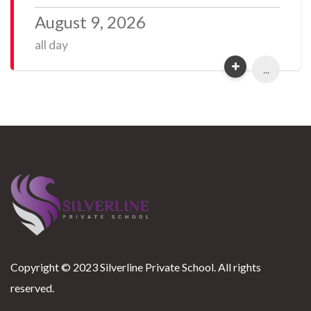
August 9, 2026
all day
...
Copyright © 2023 Silverline Private School. All rights
reserved.