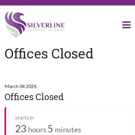
Offices Closed
March 08 2024
Offices Closed
starts in
23
5
hours
minutes