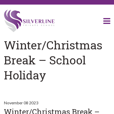
Winter/Christmas
Break – School
Holiday
November 08 2023
Winter/Christmas Break –