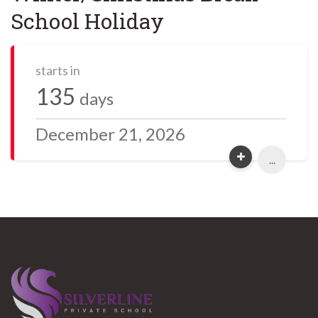
School Holiday
starts in
135
days
December 21, 2026
...