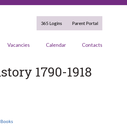
365 Logins
Parent Portal
Vacancies
Calendar
Contacts
istory 1790-1918
,
Books