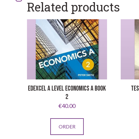
Related products
EDEXCEL A LEVEL ECONOMICS A BOOK
TES
2
€
40.00
ORDER