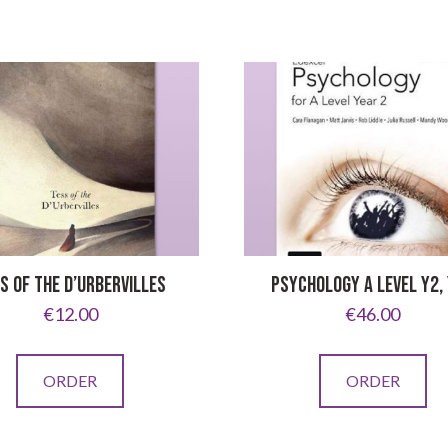
S OF THE D’URBERVILLES
PSYCHOLOGY A LEVEL Y2,
€
12.00
€
46.00
ORDER
ORDER