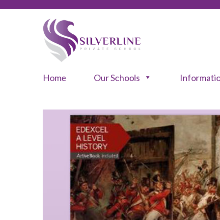
Home
Our Schools
Informati