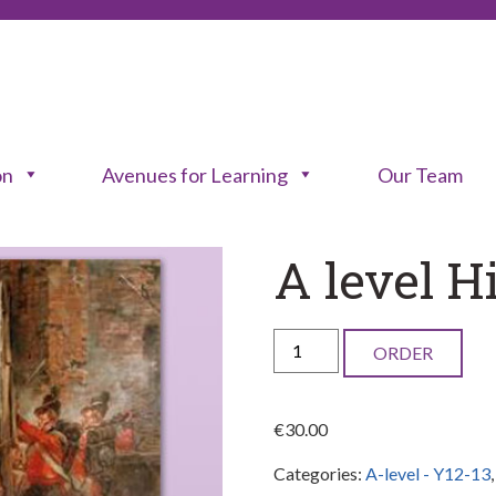
on
Avenues for Learning
Our Team
A level H
A
ORDER
level
History
€
30.00
1790-
Categories:
A-level - Y12-13
1918