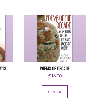
 Y13
POEMS OF DECADE
€
16.00
ORDER