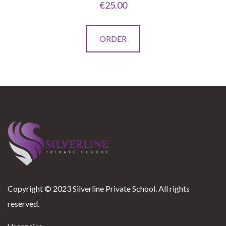
€
25.00
This
ORDER
product
has
multiple
variants.
The
options
may
be
chosen
on
Copyright © 2023 Silverline Private School. All rights
the
reserved.
product
page