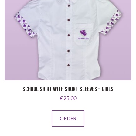
SCHOOL SHIRT WITH SHORT SLEEVES – GIRLS
€
25.00
This
ORDER
product
has