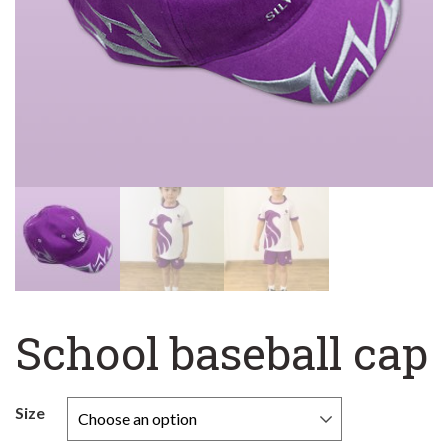
School baseball cap
Size