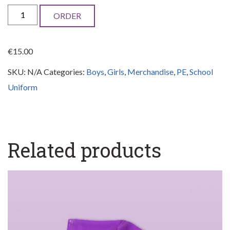
School
ORDER
baseball
cap
€
15.00
quantity
SKU:
N/A
Categories:
Boys
,
Girls
,
Merchandise
,
PE
,
School
Uniform
Related products