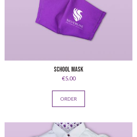
SCHOOL MASK
€
5.00
ORDER