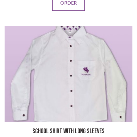
ORDER
SCHOOL SHIRT WITH LONG SLEEVES