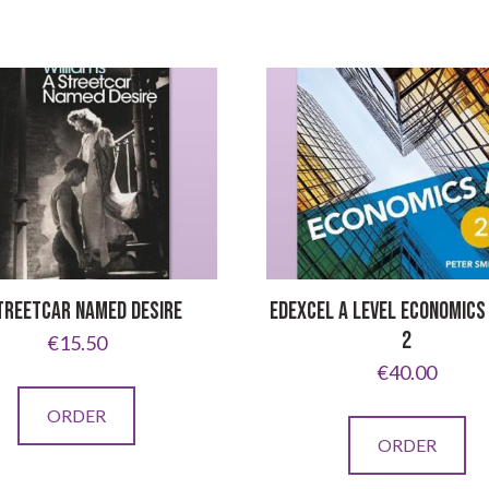
TREETCAR NAMED DESIRE
EDEXCEL A LEVEL ECONOMICS
2
€
15.50
€
40.00
ORDER
ORDER