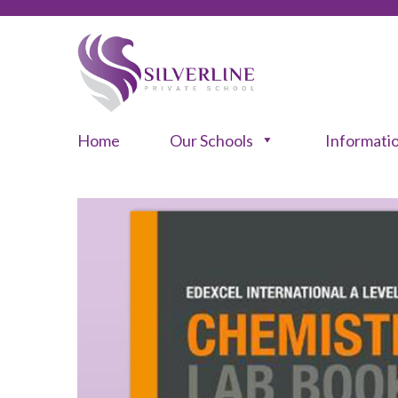
Home
Our Schools
Informati