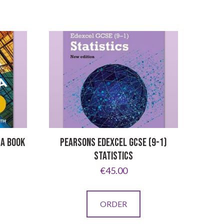
 A BOOK
PEARSONS EDEXCEL GCSE (9-1)
STATISTICS
€
45.00
ORDER