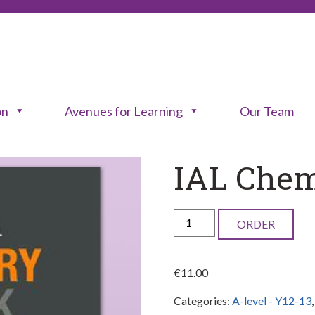
on
Avenues for Learning
Our Team
IAL Chem
IAL
ORDER
Chemistry
Lab
€
11.00
Book
Categories:
A-level - Y12-13
quantity