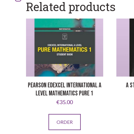
Related products
PEARSON EDEXCEL INTERNATIONAL A
A S
LEVEL MATHEMATICS PURE 1
€
35.00
ORDER