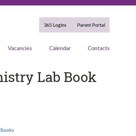
365 Logins
Parent Portal
Vacancies
Calendar
Contacts
istry Lab Book
,
Books