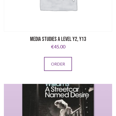
MEDIA STUDIES A LEVEL Y2, Y13
€
45.00
ORDER