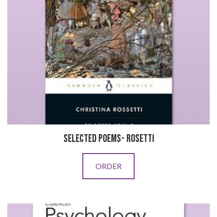
SELECTED POEMS- ROSETTI
ORDER