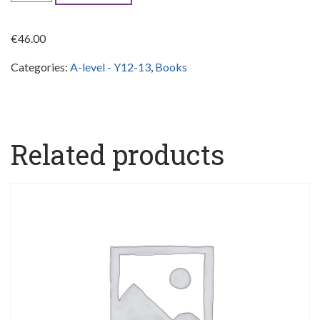
Chemistry
S.B.
€
46.00
&
Categories:
A-level - Y12-13
,
Books
Active
Book
1,
Y12
Related products
quantity