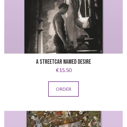
A STREETCAR NAMED DESIRE
€
15.50
ORDER