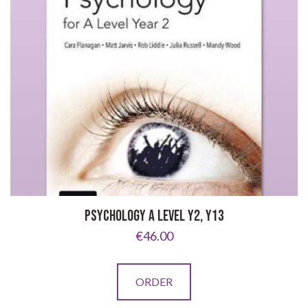
PSYCHOLOGY A LEVEL Y2, Y13
€
46.00
ORDER