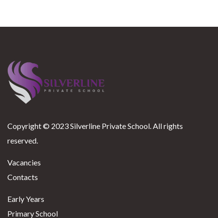
Copyright © 2023 Silverline Private School. All rights
reserved.
Vacancies
Contacts
Early Years
Primary School