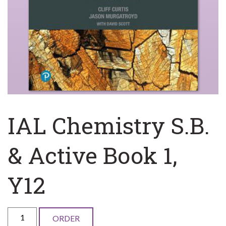
IAL Chemistry S.B.
& Active Book 1,
Y12
IAL
ORDER