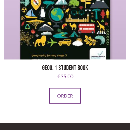
GEOG. 1 STUDENT BOOK
€
35.00
ORDER