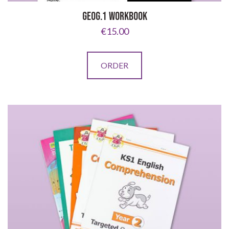
GEOG.1 WORKBOOK
€
15.00
ORDER