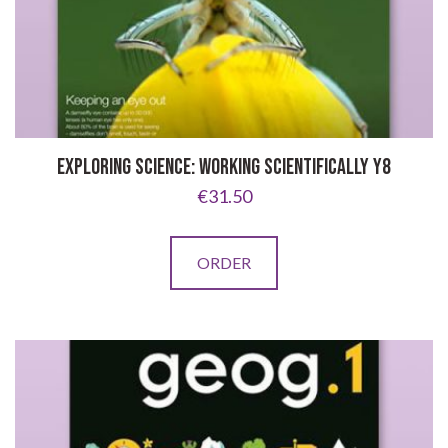
EXPLORING SCIENCE: WORKING SCIENTIFICALLY Y8
€
31.50
ORDER