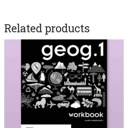
Related products