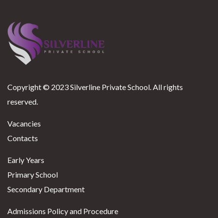
Copyright © 2023 Silverline Private School. All rights
reserved.
Vacancies
Contacts
Early Years
Primary School
Secondary Department
Admissions Policy and Procedure