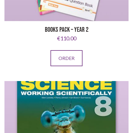
BOOKS PACK – YEAR 2
€
110.00
ORDER