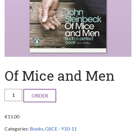
Of Mice and Men
Of
ORDER
Mice
and
€
15.00
Men
Categories:
Books
,
GSCE - Y10-11
quantity