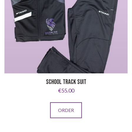
options
may
be
chosen
on
the
product
page
SCHOOL TRACK SUIT
€
55.00
This
ORDER
product
has
multiple