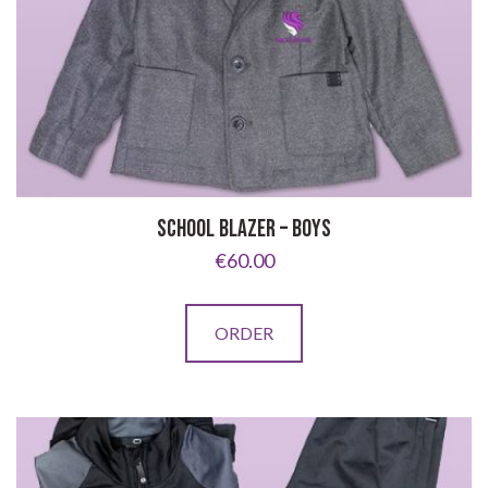
SCHOOL BLAZER – BOYS
€
60.00
This
ORDER
product
has
multiple
variants.
The