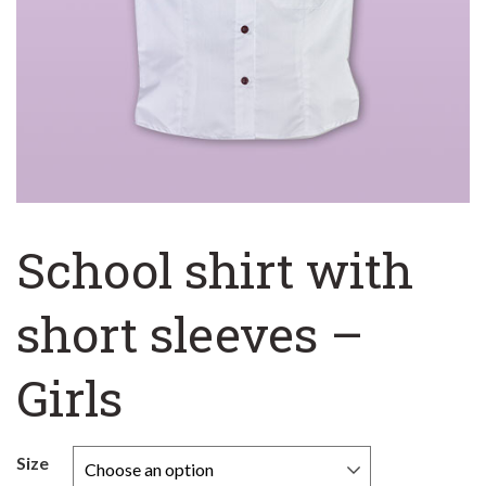
School shirt with
short sleeves –
Girls
Size