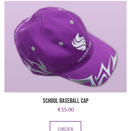
variants.
The
options
may
be
chosen
on
the
product
page
SCHOOL BASEBALL CAP
€
15.00
This
ORDER
product