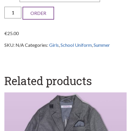
School
ORDER
shirt
with
€
25.00
short
SKU:
N/A
Categories:
Girls
,
School Uniform
,
Summer
sleeves
-
Girls
quantity
Related products