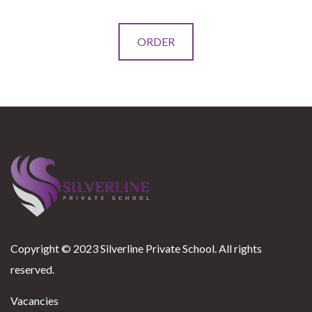
This
ORDER
product
has
multiple
variants.
The
options
may
be
chosen
on
Copyright © 2023 Silverline Private School. All rights
the
reserved.
product
page
Vacancies