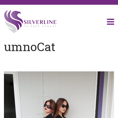
umnoCat