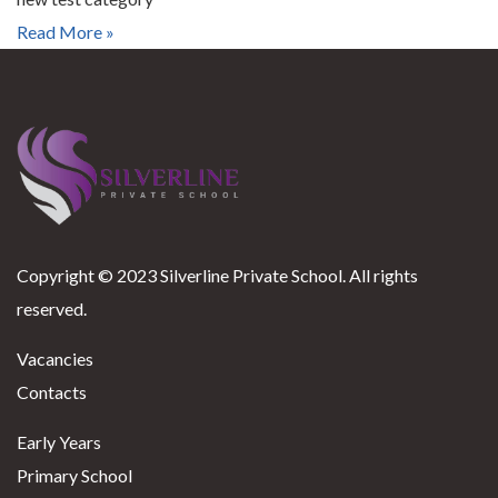
Read More »
Copyright © 2023 Silverline Private School. All rights
reserved.
Vacancies
Contacts
Early Years
Primary School