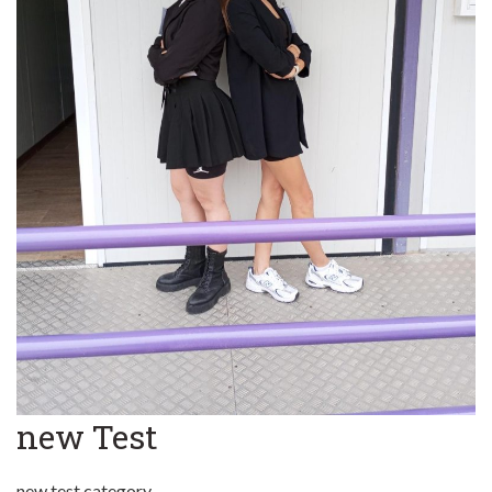
new Test
new test category