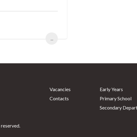
...
Vacancies
Early Years
Contacts
Primary School
Secondary Depar
 reserved.