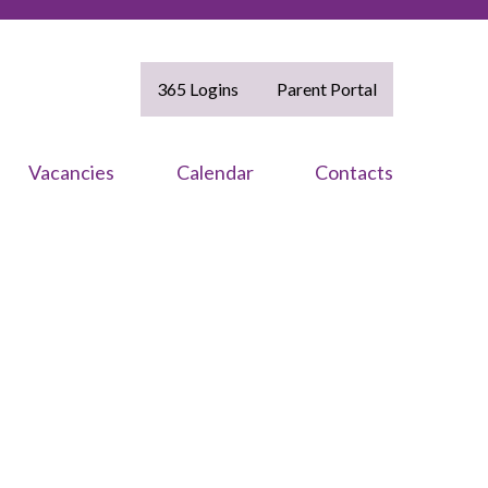
365 Logins
Parent Portal
Vacancies
Calendar
Contacts