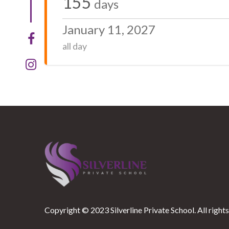
155
days
January 11, 2027
all day
Copyright © 2023 Silverline Private School. All rights