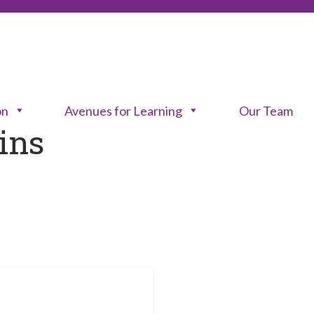
on
Avenues for Learning
Our Team
ins