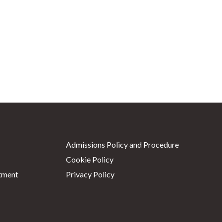
Admissions Policy and Procedure
Cookie Policy
tment
Privacy Policy