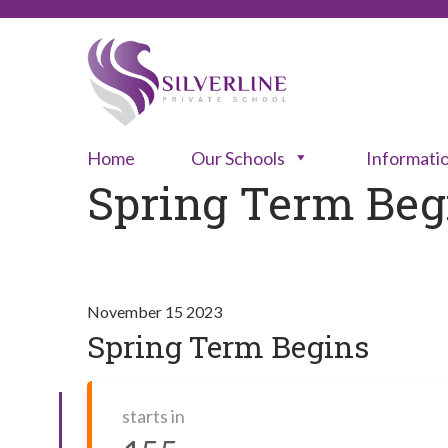
Home
Our Schools
Informati
Spring Term Beg
November 15 2023
Spring Term Begins
starts in